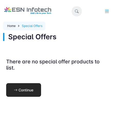
Home
Special Offers
Special Offers
There are no special offer products to
list.
Continue