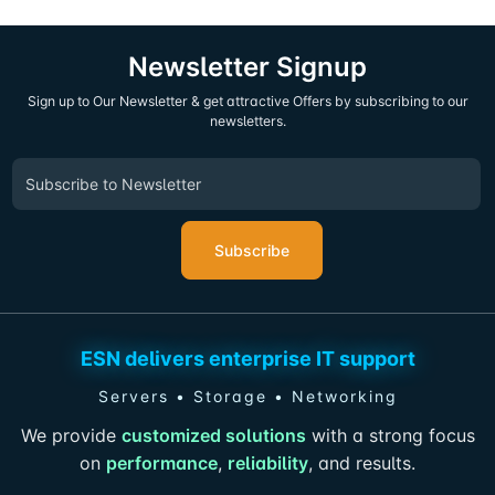
Newsletter Signup
Sign up to Our Newsletter & get attractive Offers by subscribing to our
newsletters.
Subscribe
ESN delivers enterprise IT support
Servers • Storage • Networking
We provide
customized solutions
with a strong focus
on
performance
,
reliability
, and results.