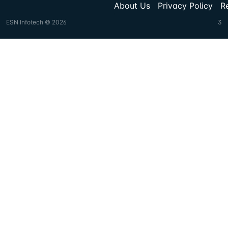
About Us
Privacy Policy
R
ESN Infotech © 2026
3