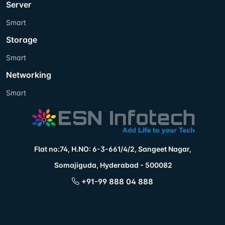
Server
Smart
Storage
Smart
Networking
Smart
Flat no:74, H.NO: 6-3-661/4/2, Sangeet Nagar,
Somajiguda, Hyderabad - 500082
+91-99 888 04 888