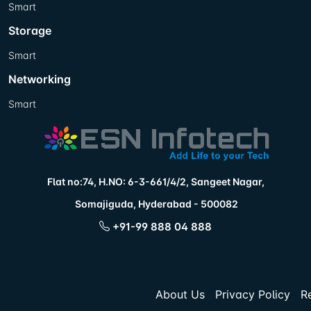
Smart
Storage
Smart
Networking
Smart
Flat no:74, H.NO: 6-3-661/4/2, Sangeet Nagar,
Somajiguda, Hyderabad - 500082
+91-99 888 04 888
About Us
Privacy Policy
R