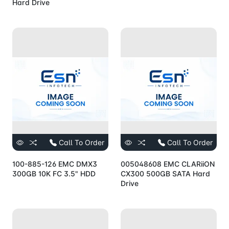
Hard Drive
Call To Order
Call To Order
100-885-126 EMC DMX3
005048608 EMC CLARiiON
300GB 10K FC 3.5" HDD
CX300 500GB SATA Hard
Drive