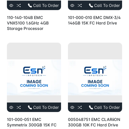
Call To Order
Call To Order
110-140-104B EMC
101-000-010 EMC DMX-3/4
VNX5100 1.6GHz 4GB
146GB 15K FC Hard Drive
Storage Processor
Call To Order
Call To Order
101-000-051 EMC
005048751 EMC CLARiiON
Symmetrix 300GB 15K FC
300GB 10K FC Hard Drive