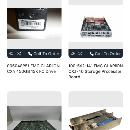
Call To Order
Call To Order
005048951 EMC CLARiiON
100-562-141 EMC CLARiiON
CX4 450GB 15K FC Drive
CX3-40 Storage Processor
Board