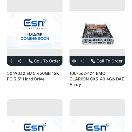
Call To Order
Call To Order
5049032 EMC 450GB 15K
100-562-124 EMC
FC 3.5" Hard Drive
CLARiiON CX3-40 4Gb DAE
Array