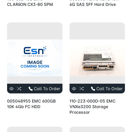
CLARiiON CX3-80 SPM
6G SAS SFF Hard Drive
Call To Order
Call To Order
005048955 EMC 600GB
110-223-000D-05 EMC
10K 4Gb FC HDD
VNXe3200 Storage
Processor