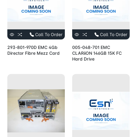
Call To Order
Call To Order
293-801-970D EMC 4Gb
005-048-701 EMC
Director Fibre Mezz Card
CLARiiON 146GB 15K FC
Hard Drive