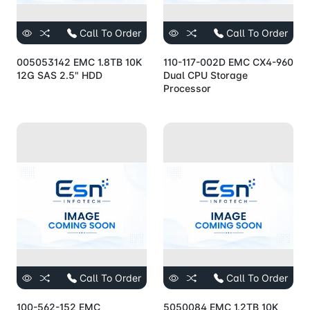
Call To Order
Call To Order
005053142 EMC 1.8TB 10K
110-117-002D EMC CX4-960
12G SAS 2.5" HDD
Dual CPU Storage
Processor
Call To Order
Call To Order
100-562-152 EMC
5050084 EMC 1.2TB 10K