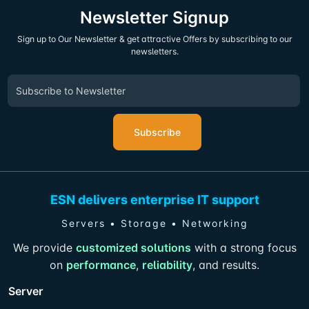
Newsletter Signup
Sign up to Our Newsletter & get attractive Offers by subscribing to our
newsletters.
Subscribe
ESN delivers enterprise IT support
Servers • Storage • Networking
We provide
customized solutions
with a strong focus
on
performance
,
reliability
, and results.
Server