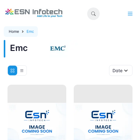
Home
Emc
Emc