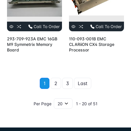
Call To Order
Call To Order
293-709-923A EMC 16GB
110-093-001B EMC
M9 Symmetrix Memory
CLARiiON CX4 Storage
Board
Processor
1
2
3
Last
Per Page
1 - 20 of 51