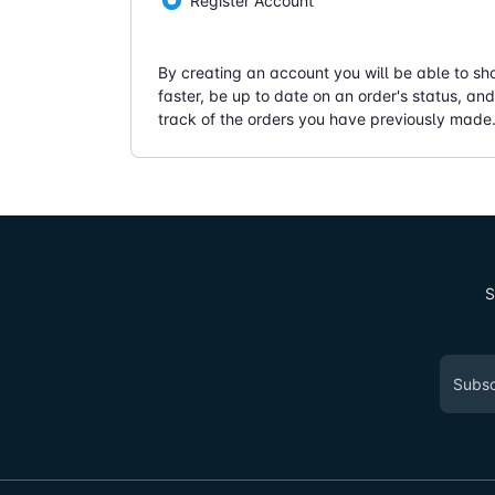
Register Account
By creating an account you will be able to sh
faster, be up to date on an order's status, an
track of the orders you have previously made
S