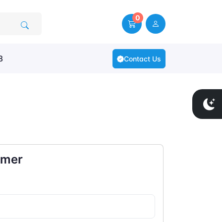
0
8
Contact Us
omer