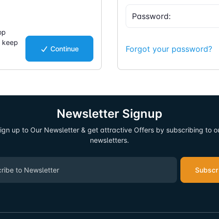
op
d keep
Forgot your password?
Continue
.
Newsletter Signup
ign up to Our Newsletter & get attractive Offers by subscribing to o
newsletters.
Subscr