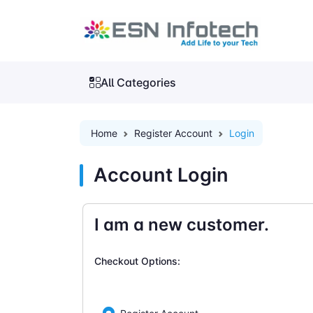
All Categories
Home
Register Account
Login
Account Login
I am a new customer.
Checkout Options: