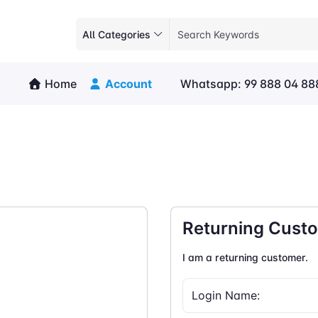
All Categories
Home
Account
Whatsapp: 99 888 04 88
Returning Cust
I am a returning customer.