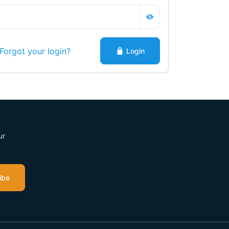
Forgot your login?
Login
ur
ibe