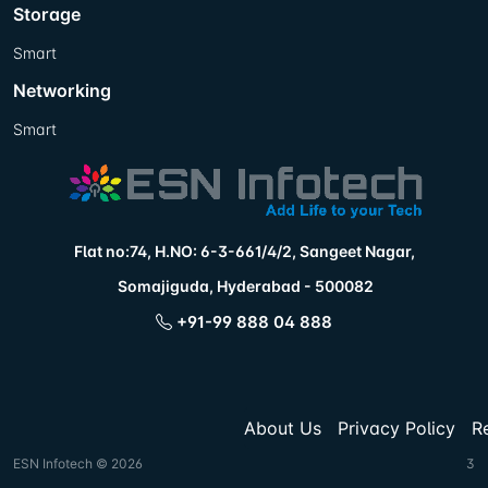
Storage
Smart
Networking
Smart
Flat no:74, H.NO: 6-3-661/4/2, Sangeet Nagar,
Somajiguda, Hyderabad - 500082
+91-99 888 04 888
About Us
Privacy Policy
R
ESN Infotech © 2026
3