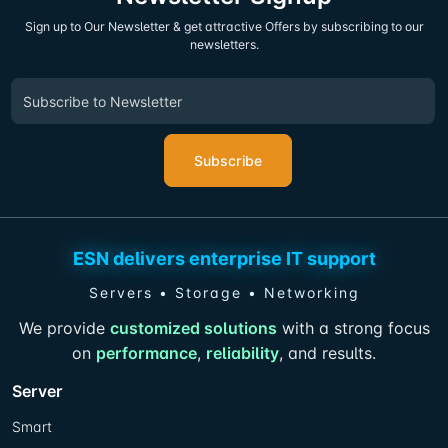
Sign up to Our Newsletter & get attractive Offers by subscribing to our
newsletters.
Subscribe
ESN delivers enterprise IT support
Servers • Storage • Networking
We provide
customized solutions
with a strong focus
on
performance
,
reliability
, and results.
Server
Smart