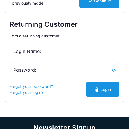
Continue
previously made.
Returning Customer
I am a returning customer.
Forgot your password?
Login
Forgot your login?
Newsletter Signup