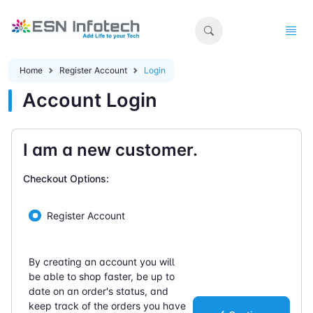
Home
Register Account
Login
Account Login
I am a new customer.
Checkout Options:
Register Account
By creating an account you will
be able to shop faster, be up to
date on an order's status, and
keep track of the orders you have